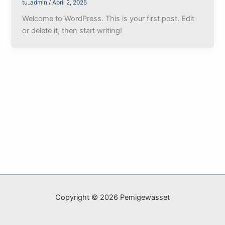
tu_admin
/
April 2, 2025
Welcome to WordPress. This is your first post. Edit
or delete it, then start writing!
Copyright © 2026 Pemigewasset