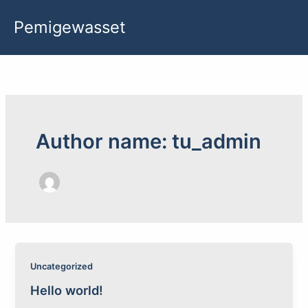
Skip
Pemigewasset
to
content
Author name: tu_admin
Uncategorized
Hello world!