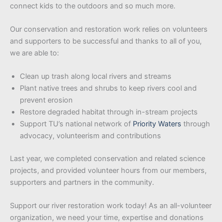
connect kids to the outdoors and so much more.
Our conservation and restoration work relies on volunteers
and supporters to be successful and thanks to all of you,
we are able to:
Clean up trash along local rivers and streams
Plant native trees and shrubs to keep rivers cool and
prevent erosion
Restore degraded habitat through in-stream projects
Support TU’s national network of
Priority Waters
through
advocacy, volunteerism and contributions
Last year, we completed conservation and related science
projects, and provided volunteer hours from our members,
supporters and partners in the community.
Support our river restoration work today! As an all-volunteer
organization, we need your time, expertise and donations