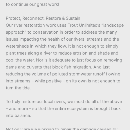
to continue our great work!
Protect, Reconnect, Restore & Sustain
Our river restoration work uses Trout Unlimited’s “landscape
approach” to conservation in order to address the many
issues impacting the health of our rivers, streams and the
watersheds in which they flow. It is not enough to simply
plant trees along a river to reduce erosion and shade and
cool the water. Nor is it adequate to just focus on removing
dams and culverts that block fish migration. And just
reducing the volume of polluted stormwater runoff flowing
into streams – while positive – on its own is not enough to
turn the tide.
To truly restore our local rivers, we must do all of the above
– and more – so that the entire ecosystem is brought back
into balance.
Not only are we working to repair the damage caused by