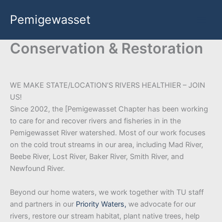
Skip
Pemigewasset
to
content
Conservation & Restoration
WE MAKE STATE/LOCATION’S RIVERS HEALTHIER – JOIN
US!
Since 2002, the [Pemigewasset Chapter has been working
to care for and recover rivers and fisheries in in the
Pemigewasset River watershed. Most of our work focuses
on the cold trout streams in our area, including Mad River,
Beebe River, Lost River, Baker River, Smith River, and
Newfound River.
Beyond our home waters, we work together with TU staff
and partners in our
Priority Waters,
we advocate for our
rivers, restore our stream habitat, plant native trees, help