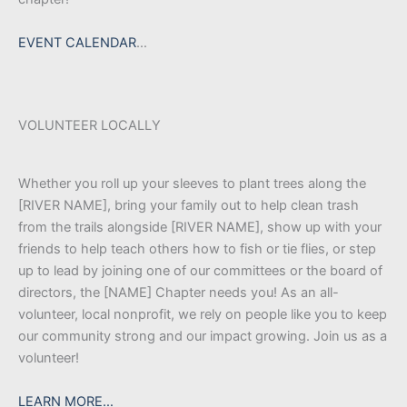
EVENT CALENDAR
…
VOLUNTEER LOCALLY
Whether you roll up your sleeves to plant trees along the
[RIVER NAME], bring your family out to help clean trash
from the trails alongside [RIVER NAME], show up with your
friends to help teach others how to fish or tie flies, or step
up to lead by joining one of our committees or the board of
directors, the [NAME] Chapter needs you! As an all-
volunteer, local nonprofit, we rely on people like you to keep
our community strong and our impact growing. Join us as a
volunteer!
LEARN MORE…