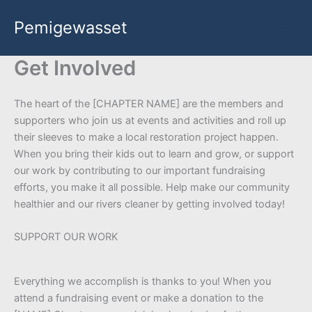
Skip
Pemigewasset
to
content
Get Involved
The heart of the [CHAPTER NAME] are the members and
supporters who join us at events and activities and roll up
their sleeves to make a local restoration project happen.
When you bring their kids out to learn and grow, or support
our work by contributing to our important fundraising
efforts, you make it all possible. Help make our community
healthier and our rivers cleaner by getting involved today!
SUPPORT OUR WORK
Everything we accomplish is thanks to you! When you
attend a fundraising event or make a donation to the