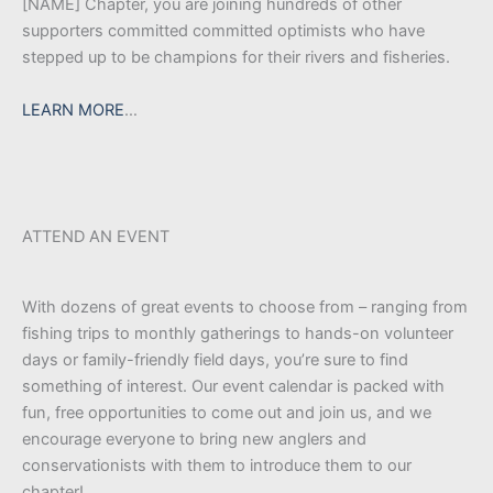
[NAME] Chapter, you are joining hundreds of other
supporters committed committed optimists who have
stepped up to be champions for their rivers and fisheries.
LEARN MORE
…
ATTEND AN EVENT
With dozens of great events to choose from – ranging from
fishing trips to monthly gatherings to hands-on volunteer
days or family-friendly field days, you’re sure to find
something of interest. Our event calendar is packed with
fun, free opportunities to come out and join us, and we
encourage everyone to bring new anglers and
conservationists with them to introduce them to our
chapter!