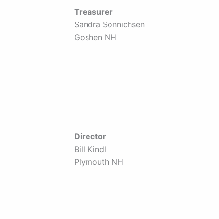
Treasurer
Sandra Sonnichsen
Goshen NH
Director
Bill Kindl
Plymouth NH