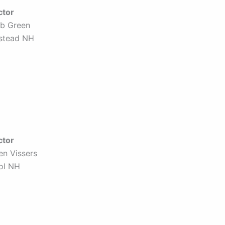
ctor
b Green
stead NH
ctor
en Vissers
tol NH