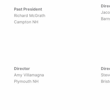
Dire
Past President
Jaco
Richard McGrath
Barn
Campton NH
Director
Dire
Amy Villamagna
Stev
Plymouth NH
Bris