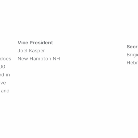
Vice President
Secr
Joel Kasper
Brig
 does
New Hampton NH
Heb
800
nd in
ave
 and