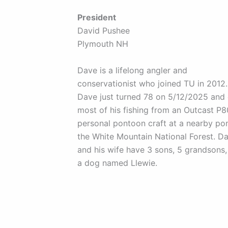
President
David Pushee
Plymouth NH
Dave is a lifelong angler and
conservationist who joined TU in 2012.
Dave just turned 78 on 5/12/2025 and
most of his fishing from an Outcast P
personal pontoon craft at a nearby po
the White Mountain National Forest. D
and his wife have 3 sons, 5 grandsons,
a dog named Llewie.