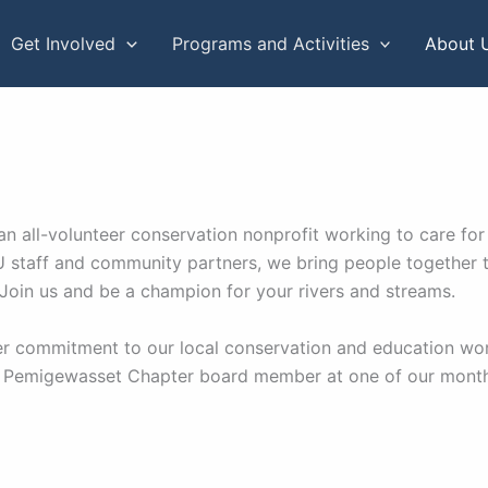
Get Involved
Programs and Activities
About 
n all-volunteer conservation nonprofit working to care for
 staff and community partners, we bring people together t
 Join us and be a champion for your rivers and streams.
per commitment to our local conservation and education wo
 Pemigewasset Chapter board member at one of our monthly