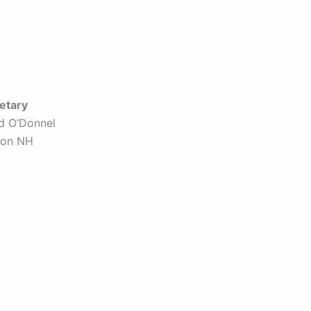
etary
id O’Donnel
ron NH