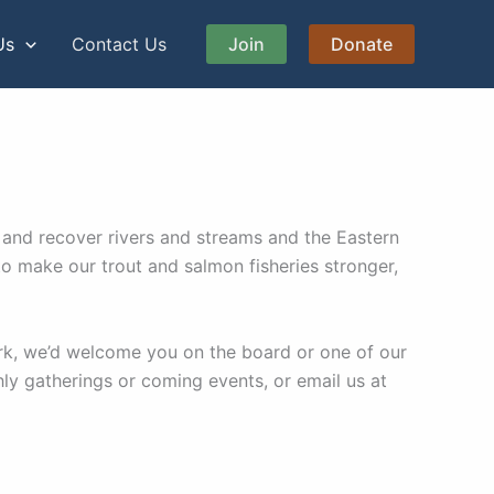
Us
Contact Us
Join
Donate
 and recover rivers and streams and the Eastern
o make our trout and salmon fisheries stronger,
rk, we’d welcome you on the board or one of our
 gatherings or coming events, or email us at