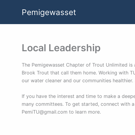
Skip
Pemigewasset
to
content
Local Leadership
The Pemigewasset Chapter of Trout Unlimited is a
Brook Trout that call them home. Working with TU
our water cleaner and our communities healthier.
If you have the interest and time to make a dee
many committees. To get started, connect with a
PemiTU@gmail.com to learn more.