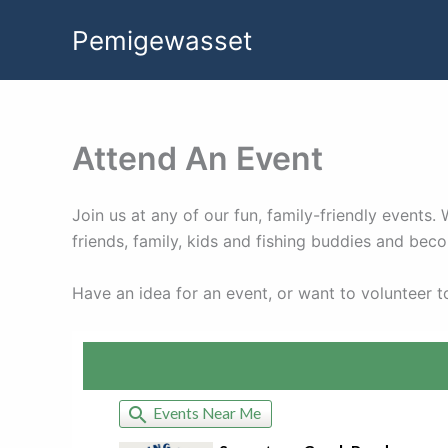
Skip
Pemigewasset
to
content
Attend An Event
Join us at any of our fun, family-friendly event
friends, family, kids and fishing buddies and be
Have an idea for an event, or want to volunteer 