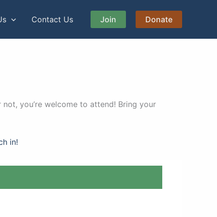
Us
Contact Us
Join
Donate
 not, you’re welcome to attend! Bring your
ch in!