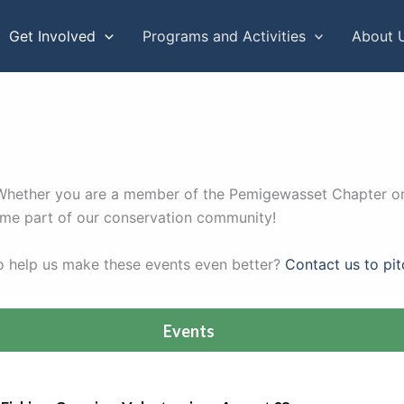
Get Involved
Programs and Activities
About 
s. Whether you are a member of the Pemigewasset Chapter or
come part of our conservation community!
to help us make these events even better?
Contact us to pit